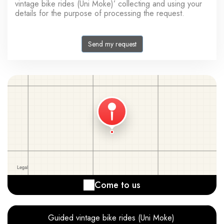
vintage bike rides (Uni Moke)’ collecting and using your
details for the purpose of processing the request.
Come to us
Guided vintage bike rides (Uni Moke)