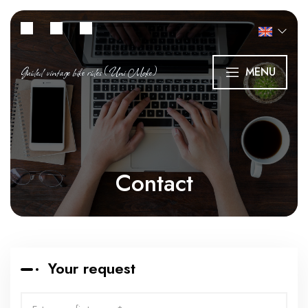
Guided vintage bike rides (Uni Moke)
MENU
Contact
Your request