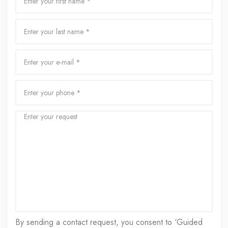
By sending a contact request, you consent to ‘Guided